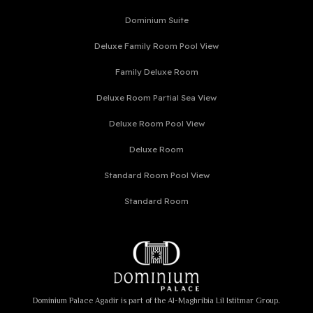
Dominium Suite
Deluxe Family Room Pool View
Family Deluxe Room
Deluxe Room Partial Sea View
Deluxe Room Pool View
Deluxe Room
Standard Room Pool View
Standard Room
Dominium Palace Agadir is part of the Al-Maghribia Lil Istitmar Group.