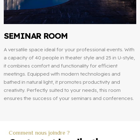
SEMINAR ROOM
A versatile space ideal for your professional events. With
a capacity of 40 people in theater style and 25 in U-style,
it combines comfort and functionality for efficient
meetings. Equipped with modern technologies and
bathed in natural light, it promotes productivity and
creativity. Perfectly suited to your needs, this room
ensures the success of your seminars and conferences.
Comment nous joindre ?