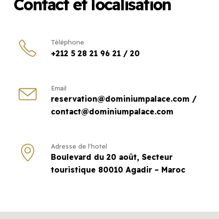
Contact et localisation
Téléphone
+212 5 28 21 96 21 / 20
Email
reservation@dominiumpalace.com /
contact@dominiumpalace.com
Adresse de l'hotel
Boulevard du 20 août, Secteur
touristique 80010 Agadir – Maroc