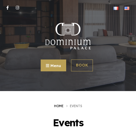
BOOK
Menu
HOME
EVENTS
Events