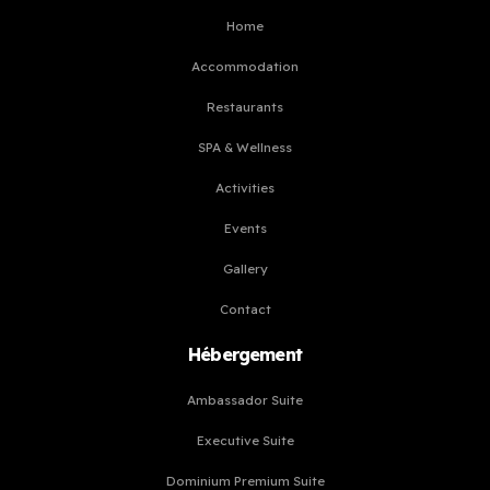
Home
Accommodation
Restaurants
SPA & Wellness
Activities
Events
Gallery
Contact
Hébergement
Ambassador Suite
Executive Suite
Dominium Premium Suite