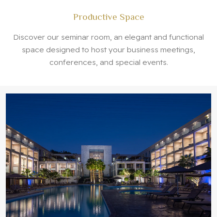
Productive Space
Discover our seminar room, an elegant and functional
space designed to host your business meetings,
conferences, and special events.